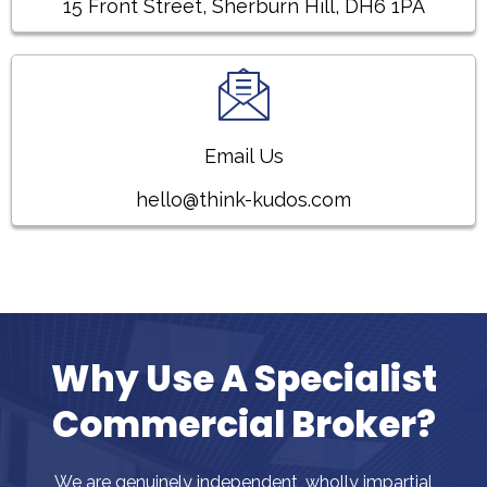
15 Front Street, Sherburn Hill, DH6 1PA
Email Us
hello@think-kudos.com
Why Use A Specialist
Commercial Broker?
We are genuinely independent, wholly impartial