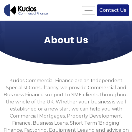
Contact Us
About Us
Kudos Commercial Finance are an Independent
Specialist Consultancy, we provide Commercial and
Business Finance support to SME clients throughout
the whole of the UK. Whether your business is well
established or a new start we can help you with
Commercial Mortgages, Property Development
Finance, Business Loans, Short Term ‘Bridging’
Finance, Factoring, Equipment Leasing and advice on