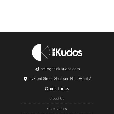
hello@think-kudos.com
15 Front Street, Sherburn Hill, DH6 1PA
Quick Links
About Us
Case Studies