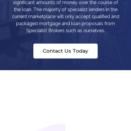
significant amounts of money over the course of
the loan. The majority of specialist lenders in the
current marketplace will only accept qualified and
packaged mortgage and loan proposals from
Specialist Brokers such as ourselves.
Contact Us Today