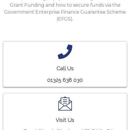
Grant Funding and how to secure funds via the
Government Enterprise Finance Guarantee Scheme
(EFGS).
Call Us
01325 638 030
Visit Us