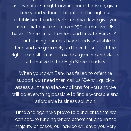
and we offer straightforward honest advice, given
freely and without obligation. Through our
established Lender Partner network we give you
immediate access to over 250 alternative UK
based Commercial Lenders and Private Banks. All
of our Lending Partners have funds available to
lend and are genuinely still keen to support the
right proposition and provide a genuine and viable
alternative to the High Street lenders
When your own Bank has failed to offer the
support you need then call us. We will quickly
assess all the available options for you and we
will do everything possible to find a workable and
affordable business solution.
Time and again we prove to our clients that we
can secure funding where others fail and, in the
majority of cases, our advice will save you very