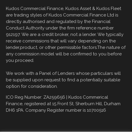
Kudos Commercial Finance, Kudos Asset & Kudos Fleet
are trading styles of Kudos Commercial Finance Ltd is
directly authorised and regulated by the Financial
Conduct Authority under the firm reference number
912197. We are a credit broker, not a lender. We typically
receive commissions that will vary depending on the
lender,product, or other permissible factors.The nature of
any commission model will be confirmed to you before
you proceed.
We work with a Panel of Lenders whose particulars will
be supplied upon request to find a potentially suitable
option for consideration.
ICO Reg Number: ZA259656 |
Kudos Commerical
Finance, registered at
15 Front St, Sherburn Hill, Durham
DH6 1PA
. Company Register number is 10700516