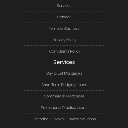
Services
Contact
Terms of Business
Privacy Policy
Complaints Policy
Services
Buy to Let Mortgages
Short Term Bridging Loans
Commercial Mortgages
Professional Practice Loans
Factoring / Invoice Finance Solutions