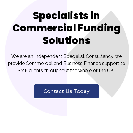
Specialists in
Commercial Funding
Solutions
We are an Independent Specialist Consultancy, we
provide Commercial and Business Finance support to
SME clients throughout the whole of the UK.
Contact Us Today