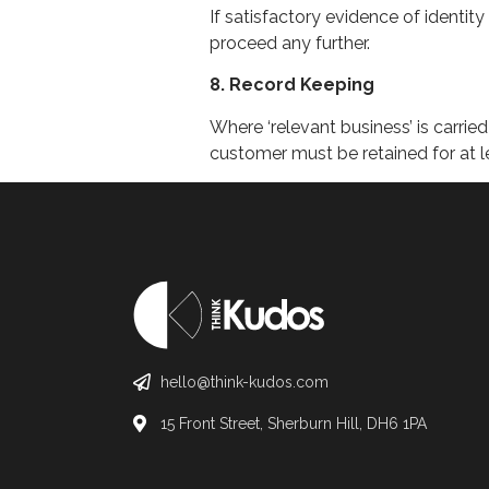
If satisfactory evidence of identity
proceed any further.
8. Record Keeping
Where ‘relevant business’ is carrie
customer must be retained for at l
hello@think-kudos.com
15 Front Street, Sherburn Hill, DH6 1PA