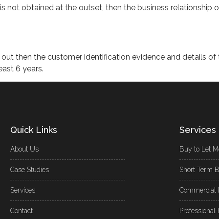
 is not obtained at the outset, then the business relationship 
d out then the customer identification evidence and details of 
east 6 years.
Quick Links
Services
About Us
Buy to Let M
Case Studies
Short Term B
Services
Commercial 
Contact
Professional 