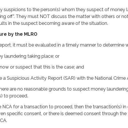
uspicions to the person(s) whom they suspect of money laun
ng off”. They must NOT discuss the matter with others or note
lts in the suspect becoming aware of the situation.
sure by the MLRO
port, it must be evaluated in a timely manner to determine 
y laundering taking place; or
now or suspect that this is the case; and
 a Suspicious Activity Report (SAR) with the National Crime
re are no reasonable grounds to suspect money laundering t
s) to proceed.
 NCA for a transaction to proceed, then the transaction(s) i
en specific consent, or there is deemed consent through the e
NCA.