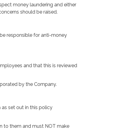
uspect money laundering and either
concerns should be raised.
be responsible for anti-money
employees and that this is reviewed
orporated by the Company.
s set out in this policy
iven to them and must NOT make