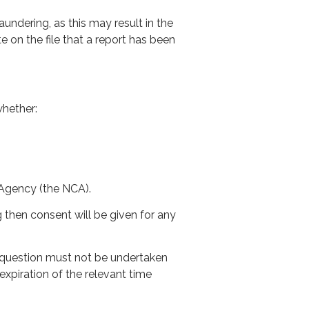
dering, as this may result in the
 on the file that a report has been
whether:
 Agency (the NCA).
hen consent will be given for any
n question must not be undertaken
xpiration of the relevant time