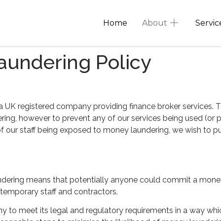
Home
About
Servic
aundering Policy
 UK registered company providing finance broker services. 
dering, however to prevent any of our services being used (or 
 of our staff being exposed to money laundering, we wish to pu
ndering means that potentially anyone could commit a money 
temporary staff and contractors.
y to meet its legal and regulatory requirements in a way which