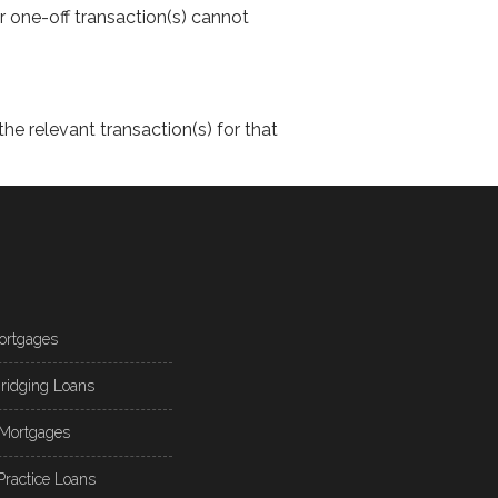
or one-off transaction(s) cannot
the relevant transaction(s) for that
ortgages
ridging Loans
Mortgages
Practice Loans