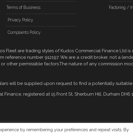
Terms of Business
Factoring / I
Privacy Policy
Complaints Policy
 Fleet are trading styles of Kudos Commercial Finance Ltd is 
rm reference number 912197. We are a credit broker, not a lend
, or other permissible factors.The nature of any commission mo
rs will be supplied upon request to find a potentially suitable
 Finance, registered at
15 Front St, Sherburn Hill, Durham DH6 
xperience by remembering your preferences and repeat visits. By