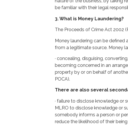
nature of the business, by taking 
be familiar with their legal responsib
3. What is Money Laundering?
The Proceeds of Crime Act 2002 (
Money laundering can be defined as
from a legitimate source. Money la
· concealing, disguising, convertin
becoming concerned in an arrangeme
property by or on behalf of anothe
POCA).
There are also several second
· failure to disclose knowledge or
MLRO to disclose knowledge or sus
somebody informs a person or pers
reduce the likelihood of their being