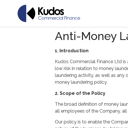
Anti-Money L
1. Introduction
Kudos Commercial Finance Ltd is a
low risk in relation to money laun
laundering activity, as well as any
money laundering policy.
2. Scope of the Policy
The broad definition of money lau
all employees of the Company, all 
Our policy is to enable the Compan