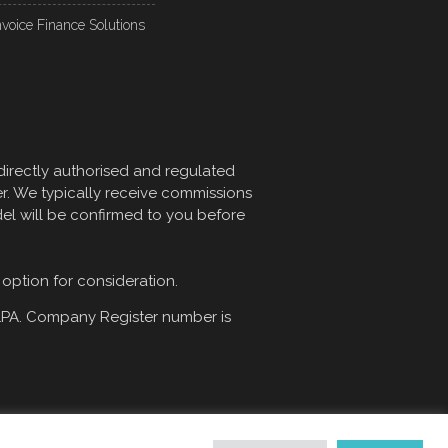
nvoice Finance Solutions
directly authorised and regulated
er. We typically receive commissions
del will be confirmed to you before
 option for consideration.
1PA
. Company Register number is