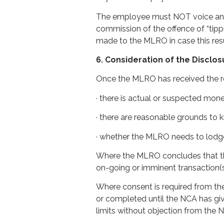
The employee must NOT voice any s
commission of the offence of “tippi
made to the MLRO in case this resu
6. Consideration of the Disclo
Once the MLRO has received the re
· there is actual or suspected mone
· there are reasonable grounds to k
· whether the MLRO needs to lodge
Where the MLRO concludes that the
on-going or imminent transaction(
Where consent is required from the
or completed until the NCA has giv
limits without objection from the 