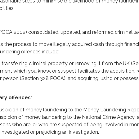
reasonable steps to minimise the likelihood of money launder
ilities.
POCA 2002) consolidated, updated, and reformed criminal la
 the process to move illegally acquired cash through financi
undering offences include:
g, transferring criminal property or removing it from the UK (S
nt which you know, or suspect facilitates the acquisition, ret
r person (Section 328 POCA); and acquiring, using or possess
ary offences:
 suspicion of money laundering to the Money Laundering Repor
picion of money laundering to the National Crime Agency; an
ons who are, or who are suspected of being involved in mone
 investigated or prejudicing an investigation.