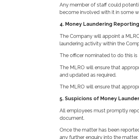
Any member of staff could potenti
become involved with it in some wa
4. Money Laundering Reporting
The Company will appoint a MLRO t
laundering activity within the Com
The officer nominated to do this is
The MLRO will ensure that appropri
and updated as required.
The MLRO will ensure that approp
5. Suspicions of Money Launde
All employees must promptly report
document.
Once the matter has been reporte
any further enquiry into the matter.