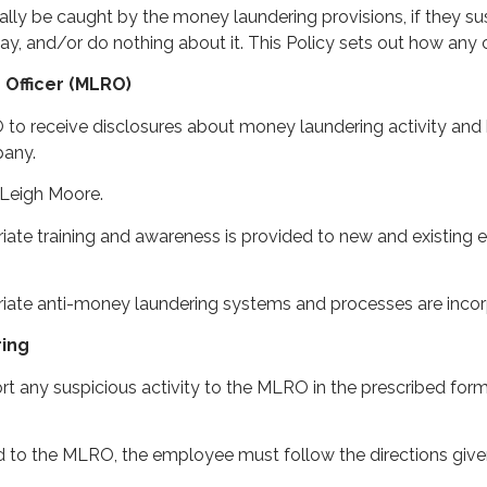
ally be caught by the money laundering provisions, if they s
y, and/or do nothing about it. This Policy sets out how any 
 Officer (MLRO)
o receive disclosures about money laundering activity and 
pany.
 Leigh Moore.
ate training and awareness is provided to new and existing 
riate anti-money laundering systems and processes are inc
ring
 any suspicious activity to the MLRO in the prescribed form a
d to the MLRO, the employee must follow the directions g