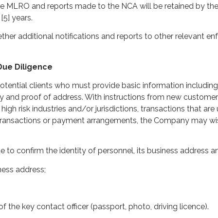
 the MLRO and reports made to the NCA will be retained by the 
[5] years.
er additional notifications and reports to other relevant e
 Due Diligence
otential clients who must provide basic information including
ity and proof of address. With instructions from new custome
h risk industries and/or jurisdictions, transactions that are
transactions or payment arrangements, the Company may wis
e to confirm the identity of personnel, its business address an
iness address;
of the key contact officer (passport, photo, driving licence).