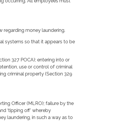
ing occurring. All employees must
w regarding money laundering.
al systems so that it appears to be
ection 327 POCA); entering into or
ention, use or control of criminal
ing criminal property (Section 329
ting Officer (MLRO); failure by the
d ‘tipping off’ whereby
y laundering, in such a way as to