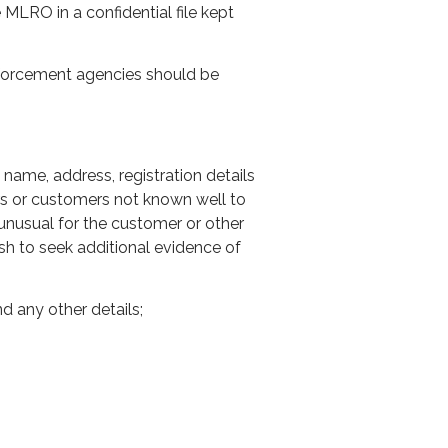
MLRO in a confidential file kept
nforcement agencies should be
 name, address, registration details
rs or customers not known well to
 unusual for the customer or other
h to seek additional evidence of
d any other details;