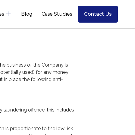
es
Blog
Case Studies
Contact Us
The business of the Company is
potentially used) for any money
t in place the following anti-
laundering offence, this includes
 is proportionate to the low risk