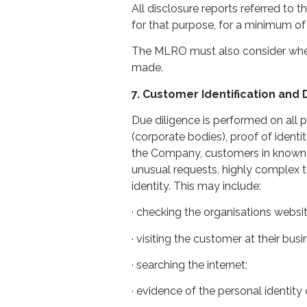
All disclosure reports referred to
for that purpose, for a minimum of 
The MLRO must also consider wheth
made.
7. Customer Identification and
Due diligence is performed on all p
(corporate bodies), proof of ident
the Company, customers in known hig
unusual requests, highly complex 
identity. This may include:
· checking the organisations websit
· visiting the customer at their bus
· searching the internet;
· evidence of the personal identity 