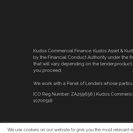
Kudos Commercial Finance, Kudos Asset & Kudos
by the Financial Conduct Authority under the fi
that will vary depending on the lender,product
you proceed.
We work with a Panel of Lenders whose particula
ICO Reg Number: ZA259656 |
Kudos Commerical
10700516
We use cookies on our website to give you the most relevant e