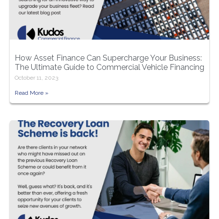
How Asset Finance Can Supercharge Your Business:
The Ultimate Guide to Commercial Vehicle Financing
October 11, 2023
Read More »