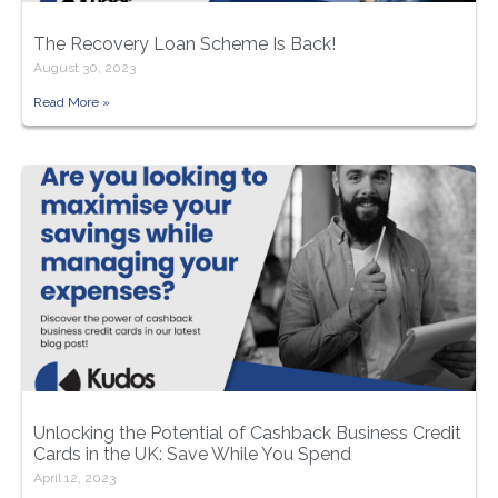
The Recovery Loan Scheme Is Back!
August 30, 2023
Read More »
Unlocking the Potential of Cashback Business Credit
Cards in the UK: Save While You Spend
April 12, 2023