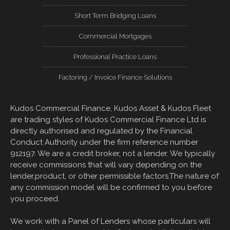
Short Term Bridging Loans
Commercial Mortgages
Professional Practice Loans
Factoring / Invoice Finance Solutions
Kudos Commercial Finance, Kudos Asset & Kudos Fleet
are trading styles of Kudos Commercial Finance Ltd is
directly authorised and regulated by the Financial
Conduct Authority under the firm reference number
912197. We are a credit broker, not a lender. We typically
receive commissions that will vary depending on the
lender,product, or other permissible factors.The nature of
any commission model will be confirmed to you before
you proceed.
We work with a Panel of Lenders whose particulars will