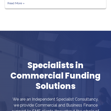
Read More »
Specialists in
Commercial Funding
Solutions
We are an Independent Specialist Consultancy,
we provide Commercial and Business Finance