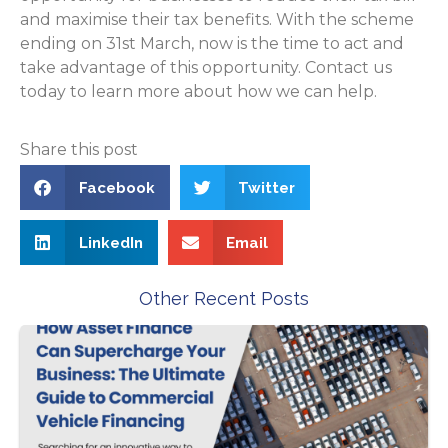
and maximise their tax benefits. With the scheme
ending on 31st March, now is the time to act and
take advantage of this opportunity. Contact us
today to learn more about how we can help.
Share this post
Facebook
Twitter
LinkedIn
Email
Other Recent Posts