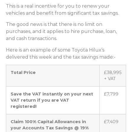
This is a real incentive for you to renew your
vehicles and benefit from significant tax savings.
The good news is that there is no limit on
purchases, and it applies to hire purchase, loan,
and cash transactions.
Here is an example of some Toyota Hilux’s
delivered this week and the tax savings made:-
Total Price
£38,995
+ VAT
Save the VAT instantly on your next
£7,799
VAT return if you are VAT
registered!
Claim 100% Capital Allowances in
£7,409
your Accounts Tax Savings @ 19%