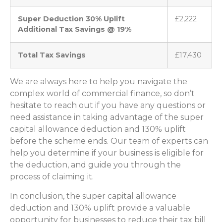
Super Deduction 30% Uplift
£2,222
Additional Tax Savings @ 19%
Total Tax Savings
£17,430
We are always here to help you navigate the
complex world of commercial finance, so don’t
hesitate to reach out if you have any questions or
need assistance in taking advantage of the super
capital allowance deduction and 130% uplift
before the scheme ends. Our team of experts can
help you determine if your business is eligible for
the deduction, and guide you through the
process of claiming it.
In conclusion, the super capital allowance
deduction and 130% uplift provide a valuable
opportunity for businesses to reduce their tax bill