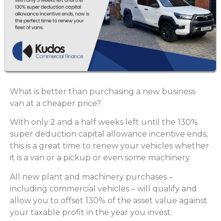
What is better than purchasing a new business
van at a cheaper price?
With only 2 and a half weeks left until the 130%
super deduction capital allowance incentive ends,
this is a great time to renew your vehicles whether
it is a van or a pickup or even some machinery.
All new plant and machinery purchases –
including commercial vehicles – will qualify and
allow you to offset 130% of the asset value against
your taxable profit in the year you invest.