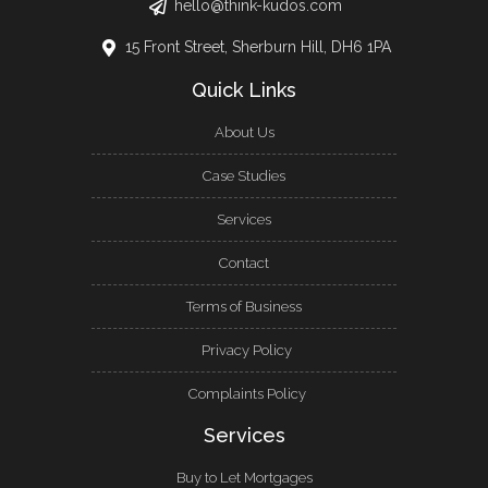
hello@think-kudos.com
15 Front Street, Sherburn Hill, DH6 1PA
Quick Links
About Us
Case Studies
Services
Contact
Terms of Business
Privacy Policy
Complaints Policy
Services
Buy to Let Mortgages