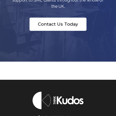
support to SME clients throughout the whole of
the UK.
Contact Us Today