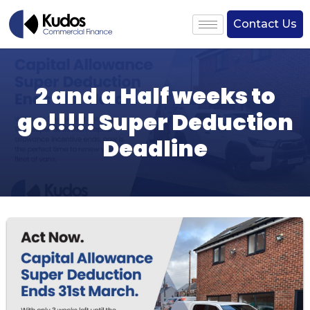
Contact Us
2 and a Half weeks to
go!!!!! Super Deduction
Deadline