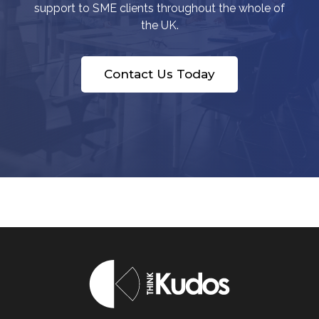
support to SME clients throughout the whole of
the UK.
Contact Us Today