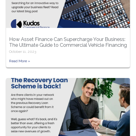
How Asset Finance Can Supercharge Your Business:
The Ultimate Guide to Commercial Vehicle Financing
October 11, 2023
Read More »