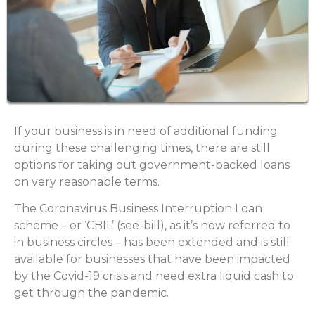
If your business is in need of additional funding
during these challenging times, there are still
options for taking out government-backed loans
on very reasonable terms.
The Coronavirus Business Interruption Loan
scheme – or ‘CBIL’ (see-bill), as it’s now referred to
in business circles – has been extended and is still
available for businesses that have been impacted
by the Covid-19 crisis and need extra liquid cash to
get through the pandemic.