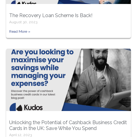
The Recovery Loan Scheme Is Back!
August 30, 2023
Read More »
Unlocking the Potential of Cashback Business Credit
Cards in the UK: Save While You Spend
April 12, 2023