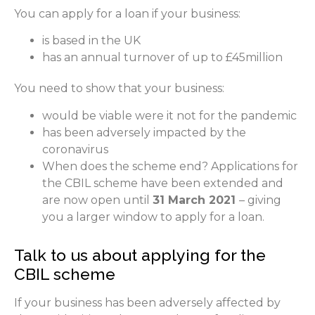
You can apply for a loan if your business:
is based in the UK
has an annual turnover of up to £45million
You need to show that your business:
would be viable were it not for the pandemic
has been adversely impacted by the
coronavirus
When does the scheme end? Applications for
the CBIL scheme have been extended and
are now open until
31 March 2021
– giving
you a larger window to apply for a loan.
Talk to us about applying for the
CBIL scheme
If your business has been adversely affected by