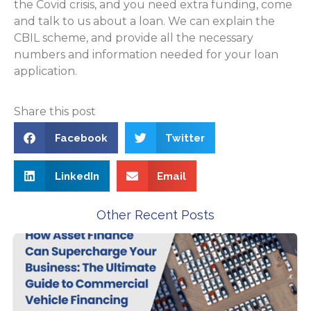
the Covid crisis, and you need extra funding, come
and talk to us about a loan. We can explain the
CBIL scheme, and provide all the necessary
numbers and information needed for your loan
application.
Share this post
Facebook
Twitter
LinkedIn
Email
Other Recent Posts