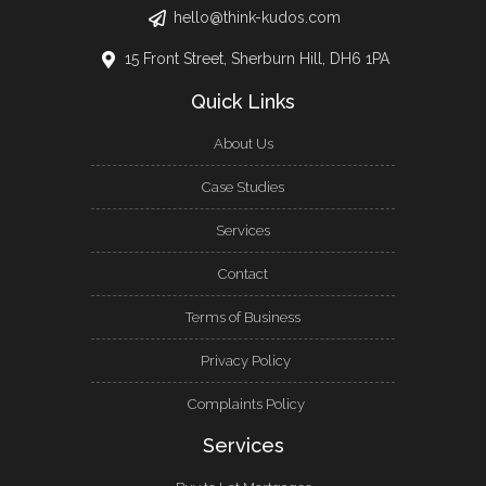
hello@think-kudos.com
15 Front Street, Sherburn Hill, DH6 1PA
Quick Links
About Us
Case Studies
Services
Contact
Terms of Business
Privacy Policy
Complaints Policy
Services