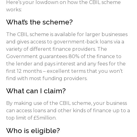
Here’s your lowdown on how the CBIL scheme
works:
What’s the scheme?
The CBIL scheme is available for larger businesses
and gives access to government-back loans via a
variety of different finance providers. The
Government guarantees 80% of the finance to
the lender and pays interest and any fees for the
first 12 months – excellent terms that you won’t
find with most funding providers.
What can I claim?
By making use of the CBIL scheme, your business
can access loans and other kinds of finance up to a
top limit of £5million.
Who is eligible?