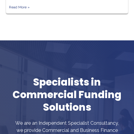
Read More »
Specialists in
Commercial Funding
Solutions
We are an Independent Specialist Consultancy,
we provide Commercial and Business Finance