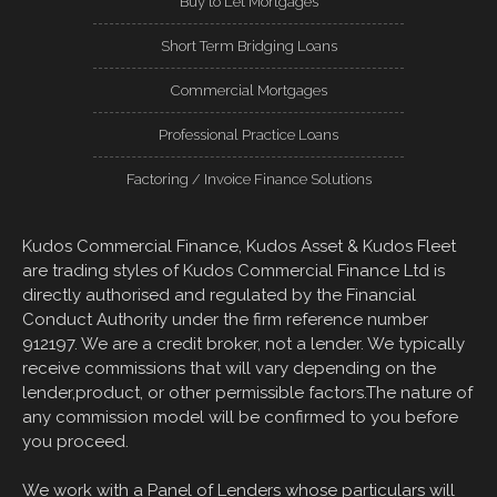
Buy to Let Mortgages
Short Term Bridging Loans
Commercial Mortgages
Professional Practice Loans
Factoring / Invoice Finance Solutions
Kudos Commercial Finance, Kudos Asset & Kudos Fleet
are trading styles of Kudos Commercial Finance Ltd is
directly authorised and regulated by the Financial
Conduct Authority under the firm reference number
912197. We are a credit broker, not a lender. We typically
receive commissions that will vary depending on the
lender,product, or other permissible factors.The nature of
any commission model will be confirmed to you before
you proceed.
We work with a Panel of Lenders whose particulars will