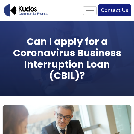
Contact Us
Can I apply for a
Coronavirus Business
Interruption Loan
(CBIL)?