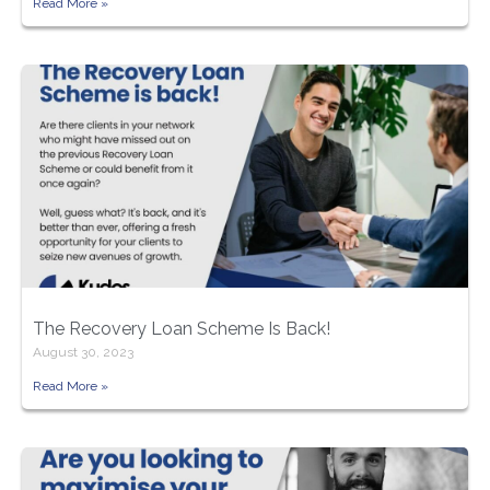
Read More »
The Recovery Loan Scheme Is Back!
August 30, 2023
Read More »