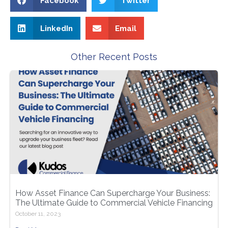
Facebook
Twitter
LinkedIn
Email
Other Recent Posts
How Asset Finance Can Supercharge Your Business:
The Ultimate Guide to Commercial Vehicle Financing
October 11, 2023