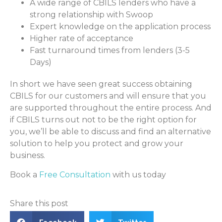
A wide range of CBILS lenders who have a
strong relationship with Swoop
Expert knowledge on the application process
Higher rate of acceptance
Fast turnaround times from lenders (3-5
Days)
In short we have seen great success obtaining
CBILS for our customers and will ensure that you
are supported throughout the entire process. And
if CBILS turns out not to be the right option for
you, we’ll be able to discuss and find an alternative
solution to help you protect and grow your
business.
Book a
Free Consultation
with us today
Share this post