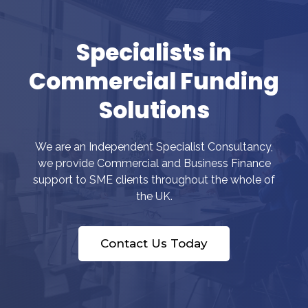
Specialists in
Commercial Funding
Solutions
We are an Independent Specialist Consultancy,
we provide Commercial and Business Finance
support to SME clients throughout the whole of
the UK.
Contact Us Today