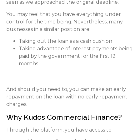
seen as we approached the original deadline.
You may feel that you have everything under
control for the time being. Nevertheless, many
businesses in a similar position are:
Taking out the loan as a cash cushion
Taking advantage of interest payments being
paid by the government for the first 12
months
And should you need to, you can make an early
repayment on the loan with no early repayment
charges.
Why Kudos Commercial Finance?
Through the platform, you have access to: