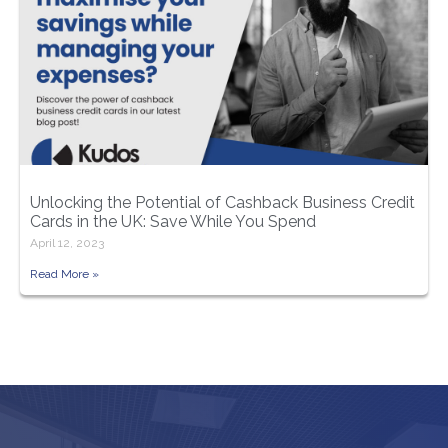
Unlocking the Potential of Cashback Business Credit
Cards in the UK: Save While You Spend
April 12, 2023
Read More »