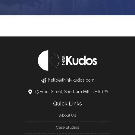
hello@think-kudos.com
15 Front Street, Sherburn Hill, DH6 1PA
Quick Links
About Us
Case Studies