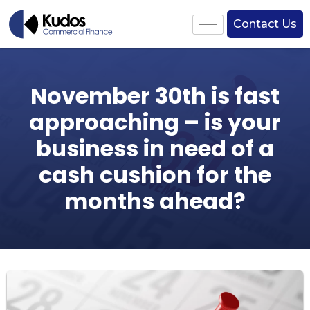
Contact Us
November 30th is fast
approaching – is your
business in need of a
cash cushion for the
months ahead?