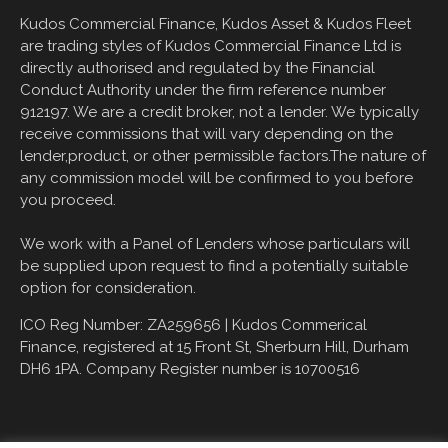
Kudos Commercial Finance, Kudos Asset & Kudos Fleet
are trading styles of Kudos Commercial Finance Ltd is
directly authorised and regulated by the Financial
Conduct Authority under the firm reference number
912197. We are a credit broker, not a lender. We typically
receive commissions that will vary depending on the
lender,product, or other permissible factors.The nature of
any commission model will be confirmed to you before
you proceed.
We work with a Panel of Lenders whose particulars will
be supplied upon request to find a potentially suitable
option for consideration.
ICO Reg Number: ZA259656 |
Kudos Commerical
Finance, registered at
15 Front St, Sherburn Hill, Durham
DH6 1PA
. Company Register number is 10700516