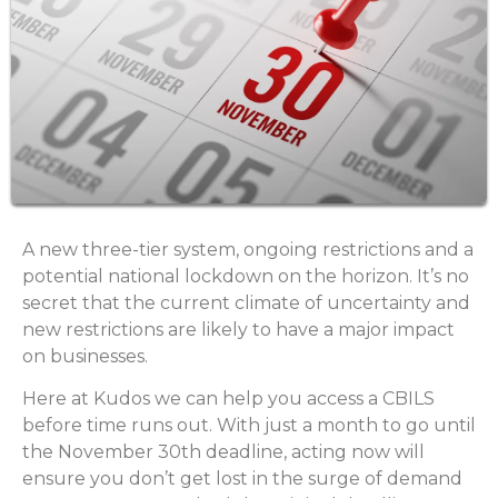
A new three-tier system, ongoing restrictions and a
potential national lockdown on the horizon. It’s no
secret that the current climate of uncertainty and
new restrictions are likely to have a major impact
on businesses.
Here at Kudos we can help you access a CBILS
before time runs out. With just a month to go until
the November 30th deadline, acting now will
ensure you don’t get lost in the surge of demand