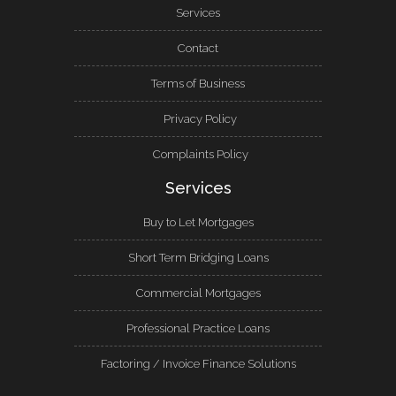
Services
Contact
Terms of Business
Privacy Policy
Complaints Policy
Services
Buy to Let Mortgages
Short Term Bridging Loans
Commercial Mortgages
Professional Practice Loans
Factoring / Invoice Finance Solutions